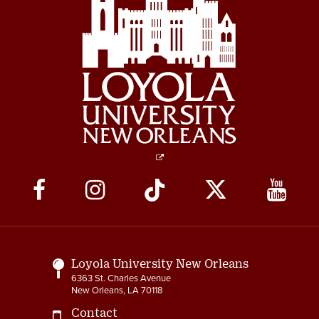
Social
Media
Links
Loyola University New Orleans
6363 St. Charles Avenue
New Orleans, LA 70118
Contact