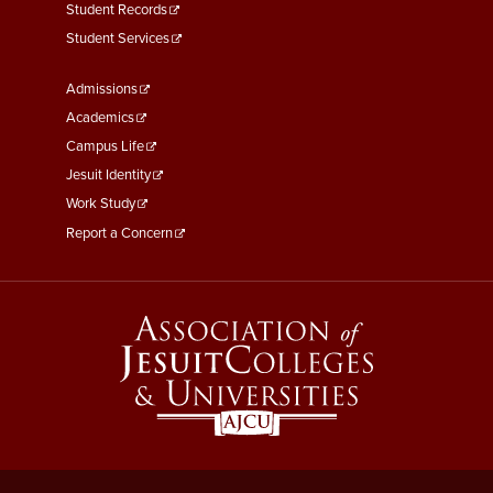
Student Records
Student Services
Footer
Admissions
Menu
Academics
Third
Campus Life
Jesuit Identity
Work Study
Report a Concern