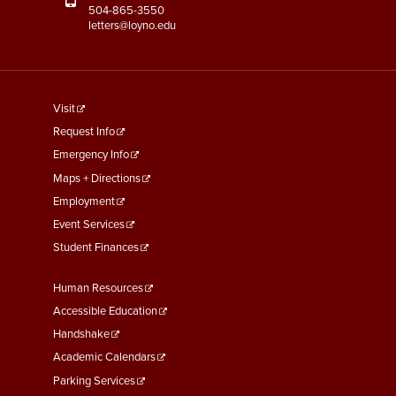
504-865-3550
letters@loyno.edu
footer
Visit
menu
Request Info
First
Emergency Info
Maps + Directions
Employment
Event Services
Student Finances
Footer
Human Resources
Menu
Accessible Education
Second
Handshake
Academic Calendars
Parking Services