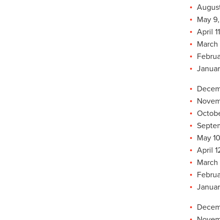
August
May 9,
April 1
March 
Februa
Januar
Decemb
Novemb
Octobe
Septem
May 10
April 1
March 
Februa
Januar
Decemb
Novemb