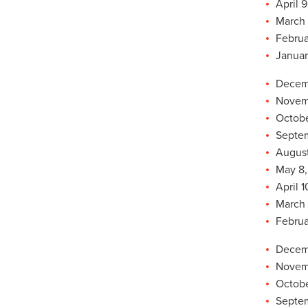
April 9
March 
Februa
Januar
Decemb
Novemb
Octobe
Septem
August
May 8,
April 1
March 
Februa
Decemb
Novemb
Octobe
Septem