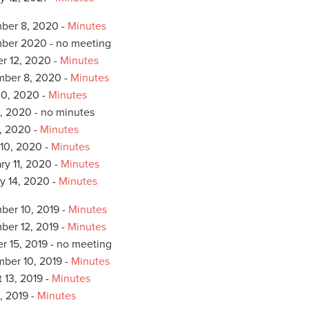
ber 8, 2020 -
Minutes
ber 2020 - no meeting
r 12, 2020 -
Minutes
mber 8, 2020 -
Minutes
0, 2020 -
Minutes
, 2020 - no minutes
4, 2020 -
Minutes
10, 2020 -
Minutes
ry 11, 2020 -
Minutes
y 14, 2020 -
Minutes
er 10, 2019 -
Minutes
er 12, 2019 -
Minutes
r 15, 2019 - no meeting
ber 10, 2019 -
Minutes
 13, 2019 -
Minutes
, 2019 -
Minutes