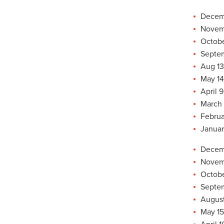
Decemb
Novemb
Octobe
Septem
Aug 13
May 14
April 9
March 
Februa
Januar
Decemb
Novemb
Octobe
Septem
August
May 15