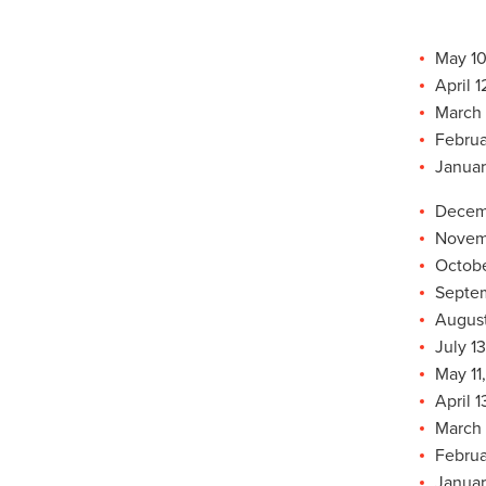
May 10
April 
March 
Februa
Januar
Decemb
Novemb
Octobe
Septem
August
July 1
May 11
April 1
March 
Februa
Januar