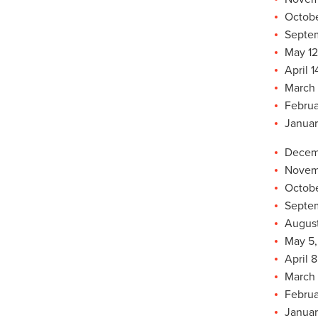
Octobe
Septem
May 12
April 1
March 
Februa
Januar
Decemb
Novemb
Octobe
Septem
August
May 5,
April 8
March 
Februa
Januar