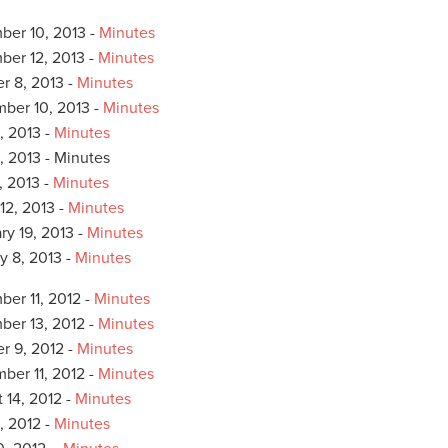
er 10, 2013 -
Minutes
er 12, 2013 -
Minutes
r 8, 2013 -
Minutes
ber 10, 2013 -
Minutes
, 2013 -
Minutes
, 2013 - Minutes
, 2013 -
Minutes
12, 2013 -
Minutes
ry 19, 2013 -
Minutes
y 8, 2013 -
Minutes
er 11, 2012 -
Minutes
er 13, 2012 -
Minutes
r 9, 2012 -
Minutes
ber 11, 2012 -
Minutes
 14, 2012 -
Minutes
, 2012 -
Minutes